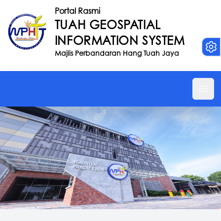
Portal Rasmi
TUAH GEOSPATIAL
INFORMATION SYSTEM
Majlis Perbandaran Hang Tuah Jaya
Ope