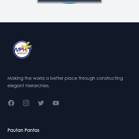
Footer
Making the world a better place through constructing
elegant hierarchies.
Facebook
Instagram
Twitter
YouTube
Pautan Pantas